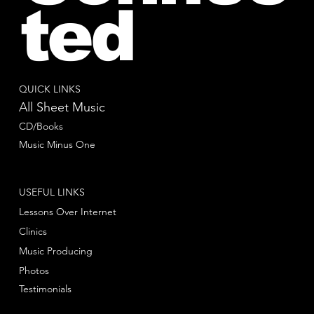
ted
QUICK LINKS
All Sheet Music
CD/Books
Music Minus One
USEFUL LINKS
Lessons Over Internet
Clinics
Music Producing
Photos
Testimonials