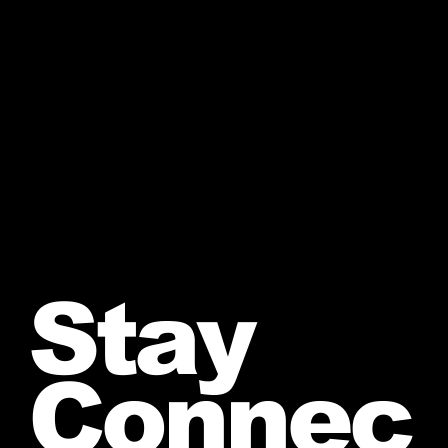
Stay
Connec