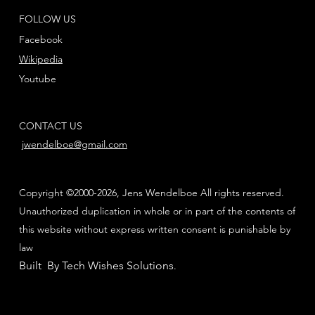
FOLLOW US
Facebook
Wikipedia
Youtube
CONTACT US
jwendelboe@gmail.com
Copyright ©2000-2026, Jens Wendelboe All rights reserved.
Unauthorized duplication in whole or in part of the contents of
this website without express written consent is punishable by
law
Built By Tech Wishes Solutions
.