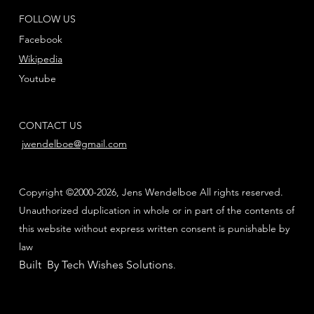
FOLLOW US
Facebook
Wikipedia
Youtube
CONTACT US
jwendelboe@gmail.com
Copyright ©2000-2026, Jens Wendelboe All rights reserved.
Unauthorized duplication in whole or in part of the contents of
this website without express written consent is punishable by
law
Built By Tech Wishes Solutions
.