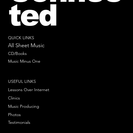
ted
QUICK LINKS
All Sheet Music
CD/Books
Music Minus One
USEFUL LINKS
Lessons Over Internet
Clinics
Music Producing
Photos
Testimonials