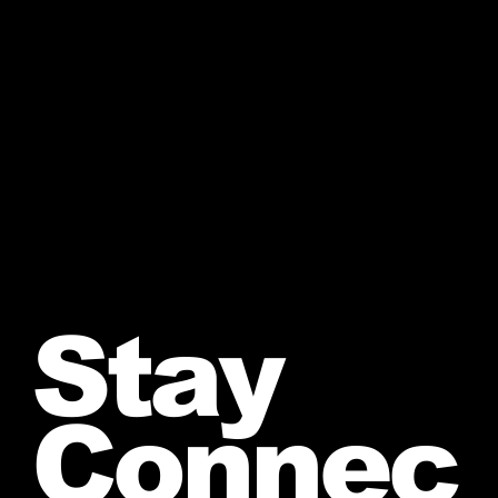
Stay
Connec