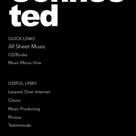
ted
QUICK LINKS
All Sheet Music
CD/Books
Music Minus One
USEFUL LINKS
Lessons Over Internet
Clinics
Music Producing
Photos
Testimonials