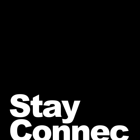
Stay
Connec