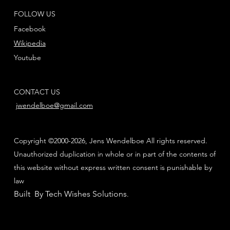
FOLLOW US
Facebook
Wikipedia
Youtube
CONTACT US
jwendelboe@gmail.com
Copyright ©2000-2026, Jens Wendelboe All rights reserved.
Unauthorized duplication in whole or in part of the contents of
this website without express written consent is punishable by
law
Built By Tech Wishes Solutions
.