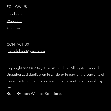
FOLLOW US
Facebook
Wikipedia
Youtube
CONTACT US
jwendelboe@gmail.com
Copyright ©2000-2026, Jens Wendelboe All rights reserved.
Unauthorized duplication in whole or in part of the contents of
this website without express written consent is punishable by
law
Built By Tech Wishes Solutions
.