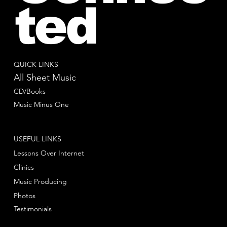
ted
QUICK LINKS
All Sheet Music
CD/Books
Music Minus One
USEFUL LINKS
Lessons Over Internet
Clinics
Music Producing
Photos
Testimonials