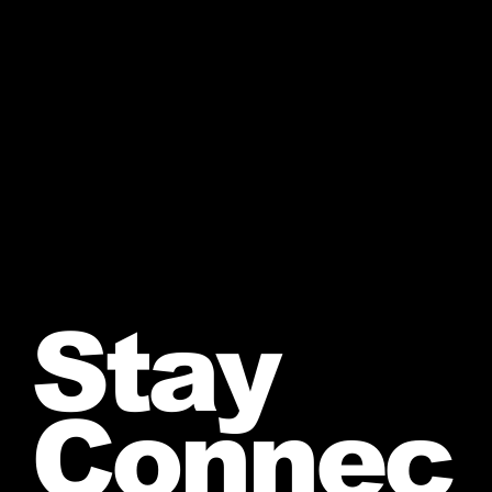
Stay
Connec