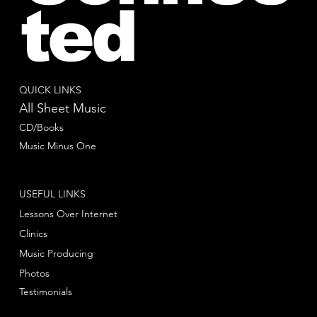
ted
QUICK LINKS
All Sheet Music
CD/Books
Music Minus One
USEFUL LINKS
Lessons Over Internet
Clinics
Music Producing
Photos
Testimonials