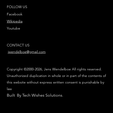
FOLLOW US
Facebook
Wikipedia
Youtube
CONTACT US
jwendelboe@gmail.com
Copyright ©2000-2026, Jens Wendelboe All rights reserved.
Unauthorized duplication in whole or in part of the contents of
this website without express written consent is punishable by
law
Built By Tech Wishes Solutions
.