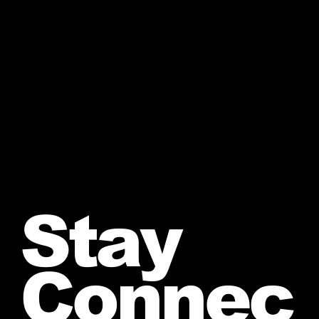
Stay
Connec