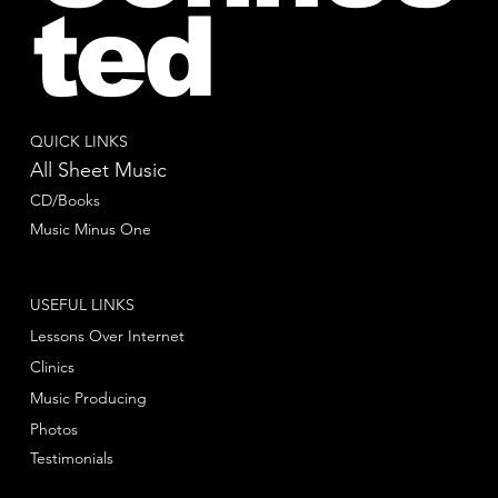
ted
QUICK LINKS
All Sheet Music
CD/Books
Music Minus One
USEFUL LINKS
Lessons Over Internet
Clinics
Music Producing
Photos
Testimonials