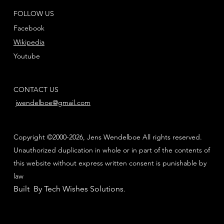
FOLLOW US
Facebook
Wikipedia
Youtube
CONTACT US
jwendelboe@gmail.com
Copyright ©2000-2026, Jens Wendelboe All rights reserved.
Unauthorized duplication in whole or in part of the contents of
this website without express written consent is punishable by
law
Built By Tech Wishes Solutions
.