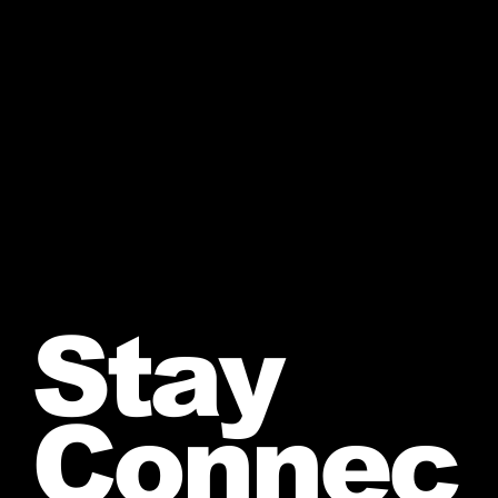
Stay
Connec