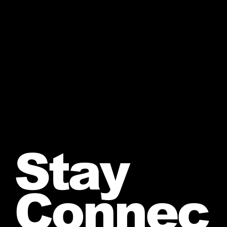
Stay
Connec