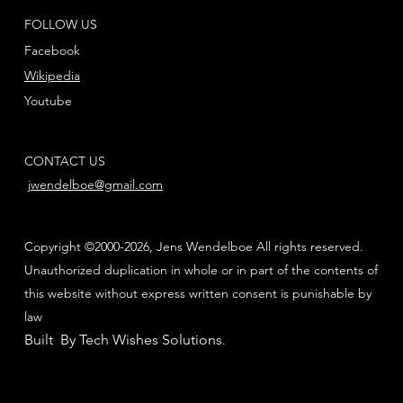
FOLLOW US
Facebook
Wikipedia
Youtube
CONTACT US
jwendelboe@gmail.com
Copyright ©2000-2026, Jens Wendelboe All rights reserved.
Unauthorized duplication in whole or in part of the contents of
this website without express written consent is punishable by
law
Built By Tech Wishes Solutions
.