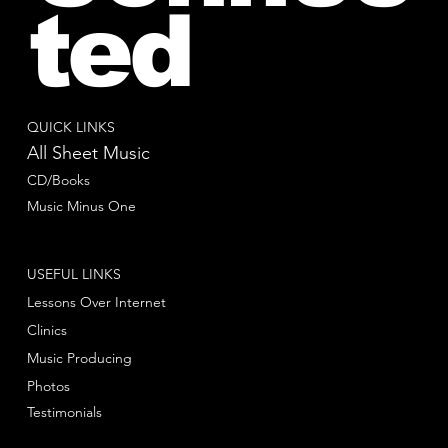
ted
QUICK LINKS
All Sheet Music
CD/Books
Music Minus One
USEFUL LINKS
Lessons Over Internet
Clinics
Music Producing
Photos
Testimonials