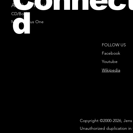
All Sheet Music
d
CD/Books
Music Minus One
FOLLOW US
Facebook
Youtube
Wikipedia
Copyright ©2000-2026, Jens 
Unauthorized duplication in 