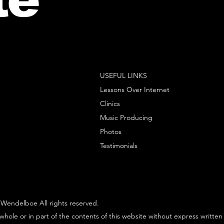
USEFUL LINKS
Lessons Over Internet
Clinics
Music Producing
Photos
Testimonials
Wendelboe All rights reserved.
whole or in part of the contents of this website without express written