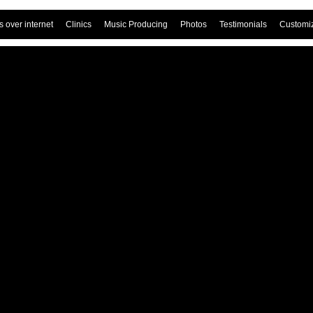
 over internet
Clinics
Music Producing
Photos
Testimonials
Customi