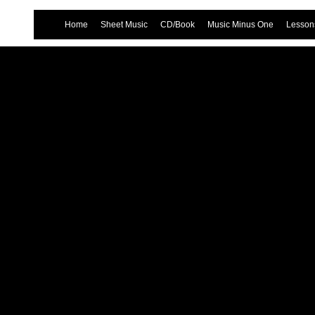
Home
Sheet Music
CD/Book
Music Minus One
Lessons