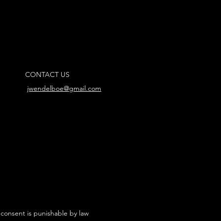
CONTACT US
jwendelboe@gmail.com
 consent is punishable by law