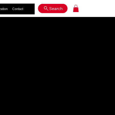
Log In
Search
zation
Contact