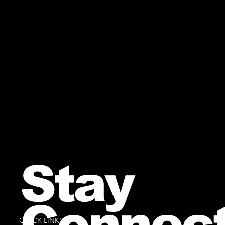
Stay
Connec
QUICK LINKS