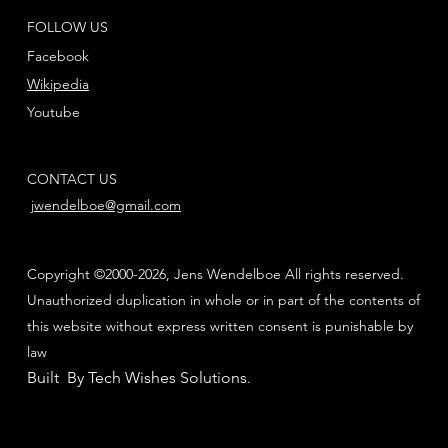
FOLLOW US
Facebook
Wikipedia
Youtube
CONTACT US
jwendelboe@gmail.com
Copyright ©2000-2026, Jens Wendelboe All rights reserved.
Unauthorized duplication in whole or in part of the contents of
this website without express written consent is punishable by
law
Built By Tech Wishes Solutions
.