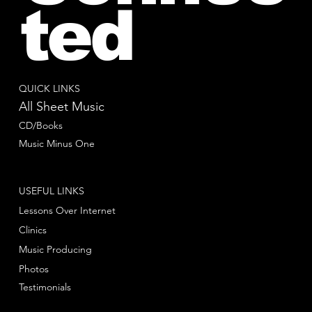
ted
QUICK LINKS
All Sheet Music
CD/Books
Music Minus One
USEFUL LINKS
Lessons Over Internet
Clinics
Music Producing
Photos
Testimonials