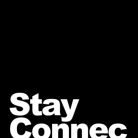
Stay
Connec