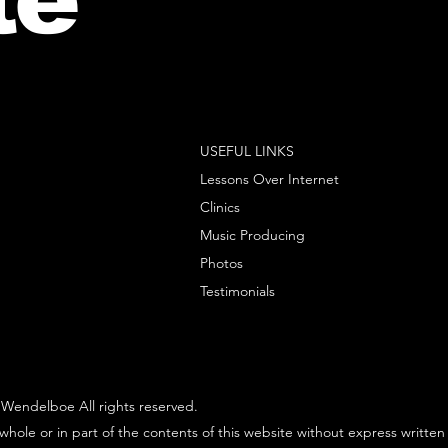
USEFUL LINKS
Lessons Over Internet
Clinics
Music Producing
Photos
Testimonials
Wendelboe All rights reserved.
whole or in part of the contents of this website without express written