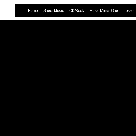
Home
Sheet Music
CD/Book
Music Minus One
Lessons