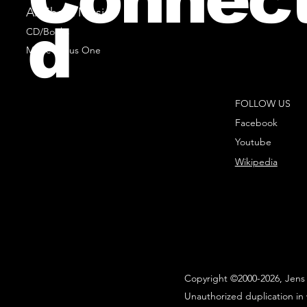
All Sheet Music
d
CD/Books
Music Minus One
FOLLOW US
Facebook
Youtube
Wikipedia
Copyright ©2000-2026, Jens 
Unauthorized duplication in 