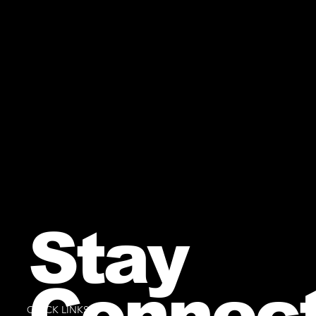
Stay
Connec
QUICK LINKS