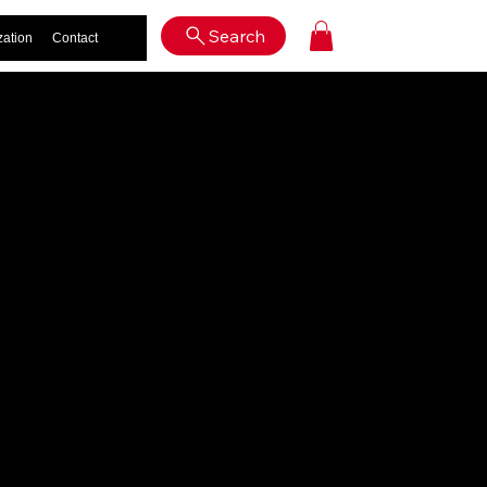
Log In
Search
zation
Contact