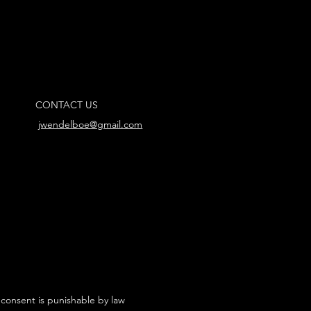
CONTACT US
jwendelboe@gmail.com
 consent is punishable by law