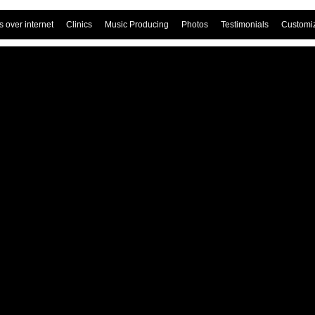
 over internet
Clinics
Music Producing
Photos
Testimonials
Customi