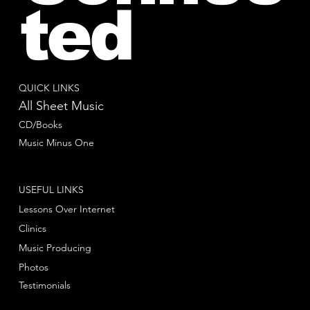
ted
QUICK LINKS
All Sheet Music
CD/Books
Music Minus One
USEFUL LINKS
Lessons Over Internet
Clinics
Music Producing
Photos
Testimonials