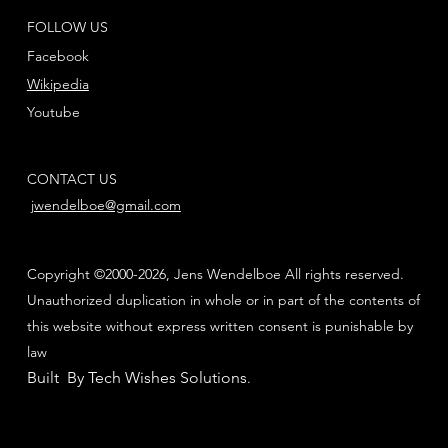
FOLLOW US
Facebook
Wikipedia
Youtube
CONTACT US
jwendelboe@gmail.com
Copyright ©2000-2026, Jens Wendelboe All rights reserved.
Unauthorized duplication in whole or in part of the contents of
this website without express written consent is punishable by
law
Built By Tech Wishes Solutions
.