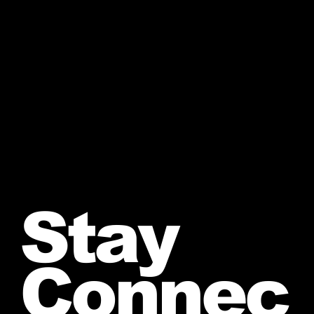
Stay
Connec