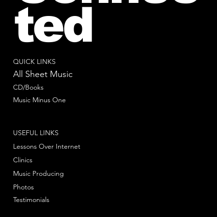
ted
QUICK LINKS
All Sheet Music
CD/Books
Music Minus One
USEFUL LINKS
Lessons Over Internet
Clinics
Music Producing
Photos
Testimonials