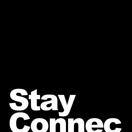
Stay
Connec