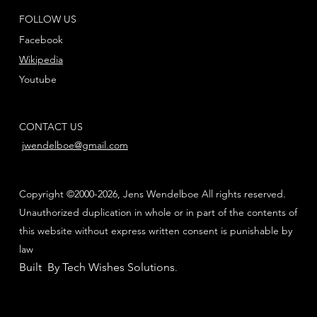
FOLLOW US
Facebook
Wikipedia
Youtube
CONTACT US
jwendelboe@gmail.com
Copyright ©2000-2026, Jens Wendelboe All rights reserved.
Unauthorized duplication in whole or in part of the contents of
this website without express written consent is punishable by
law
Built By Tech Wishes Solutions
.