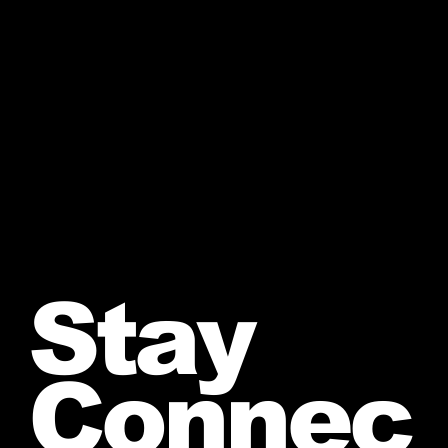
Stay
Connec