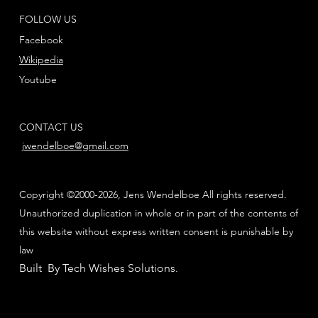
FOLLOW US
Facebook
Wikipedia
Youtube
CONTACT US
jwendelboe@gmail.com
Copyright ©2000-2026, Jens Wendelboe All rights reserved.
Unauthorized duplication in whole or in part of the contents of
this website without express written consent is punishable by
law
Built By Tech Wishes Solutions
.