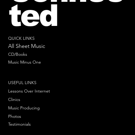
ted
QUICK LINKS
All Sheet Music
CD/Books
Music Minus One
USEFUL LINKS
Lessons Over Internet
Clinics
Music Producing
Photos
Testimonials