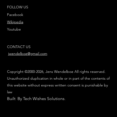
FOLLOW US
Facebook
Wikipedia
Youtube
CONTACT US
jwendelboe@gmail.com
Copyright ©2000-2026, Jens Wendelboe All rights reserved.
Unauthorized duplication in whole or in part of the contents of
this website without express written consent is punishable by
law
Built By Tech Wishes Solutions
.