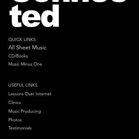
ted
QUICK LINKS
All Sheet Music
CD/Books
Music Minus One
USEFUL LINKS
Lessons Over Internet
Clinics
Music Producing
Photos
Testimonials