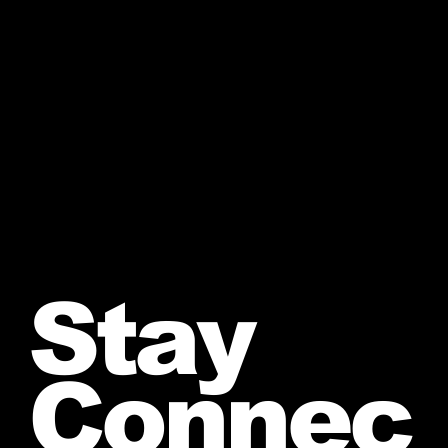
Stay
Connec