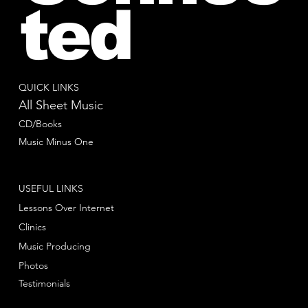
ted
QUICK LINKS
All Sheet Music
CD/Books
Music Minus One
USEFUL LINKS
Lessons Over Internet
Clinics
Music Producing
Photos
Testimonials