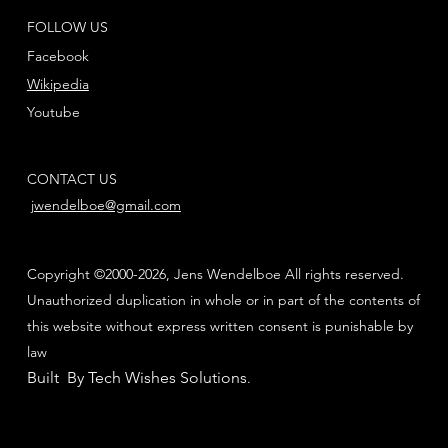
FOLLOW US
Facebook
Wikipedia
Youtube
CONTACT US
jwendelboe@gmail.com
Copyright ©2000-2026, Jens Wendelboe All rights reserved.
Unauthorized duplication in whole or in part of the contents of
this website without express written consent is punishable by
law
Built By Tech Wishes Solutions
.