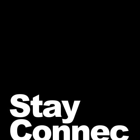
Stay
Connec