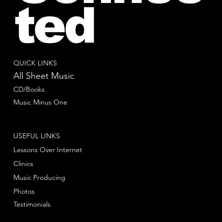
ted
QUICK LINKS
All Sheet Music
CD/Books
Music Minus One
USEFUL LINKS
Lessons Over Internet
Clinics
Music Producing
Photos
Testimonials