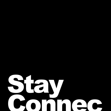
Stay
Connec