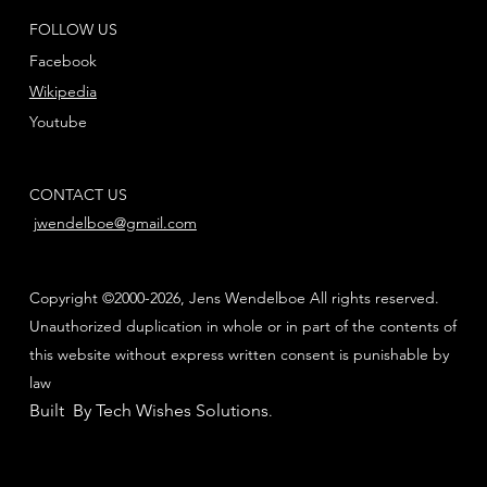
FOLLOW US
Facebook
Wikipedia
Youtube
CONTACT US
jwendelboe@gmail.com
Copyright ©2000-2026, Jens Wendelboe All rights reserved.
Unauthorized duplication in whole or in part of the contents of
this website without express written consent is punishable by
law
Built By Tech Wishes Solutions
.