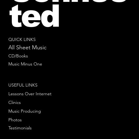
ted
QUICK LINKS
All Sheet Music
CD/Books
Music Minus One
USEFUL LINKS
Lessons Over Internet
Clinics
Music Producing
Photos
Testimonials