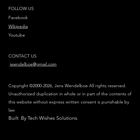
FOLLOW US
Facebook
Wikipedia
Youtube
CONTACT US
jwendelboe@gmail.com
Copyright ©2000-2026, Jens Wendelboe All rights reserved.
Unauthorized duplication in whole or in part of the contents of
this website without express written consent is punishable by
law
Built By Tech Wishes Solutions
.