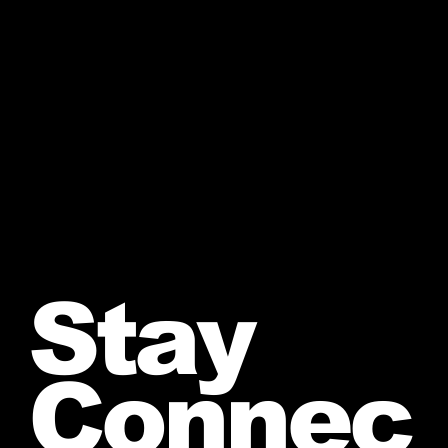
Stay
Connec