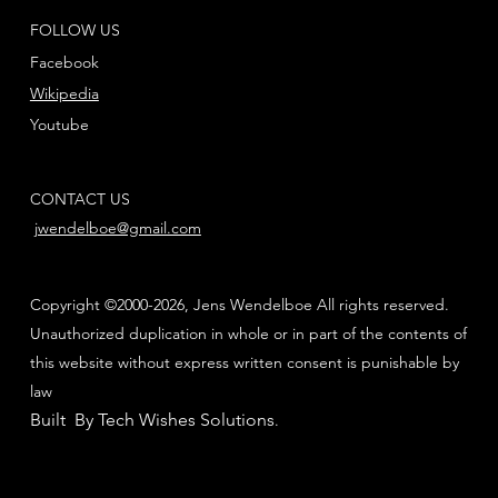
FOLLOW US
Facebook
Wikipedia
Youtube
CONTACT US
jwendelboe@gmail.com
Copyright ©2000-2026, Jens Wendelboe All rights reserved.
Unauthorized duplication in whole or in part of the contents of
this website without express written consent is punishable by
law
Built By Tech Wishes Solutions
.