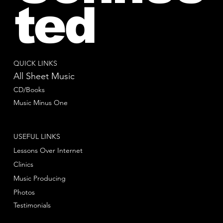
ted
QUICK LINKS
All Sheet Music
CD/Books
Music Minus One
USEFUL LINKS
Lessons Over Internet
Clinics
Music Producing
Photos
Testimonials