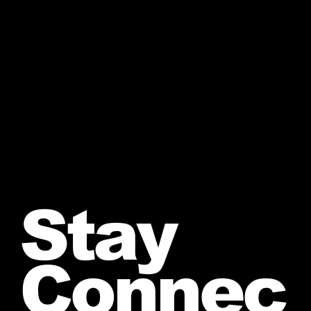
Stay
Connec