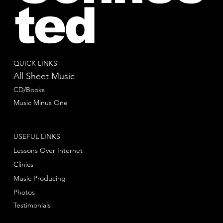
ted
QUICK LINKS
All Sheet Music
CD/Books
Music Minus One
USEFUL LINKS
Lessons Over Internet
Clinics
Music Producing
Photos
Testimonials