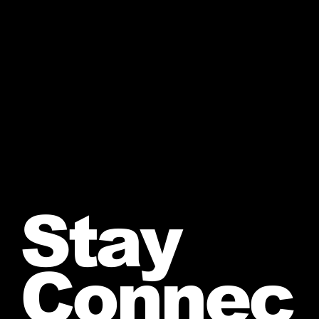
Stay
Connec