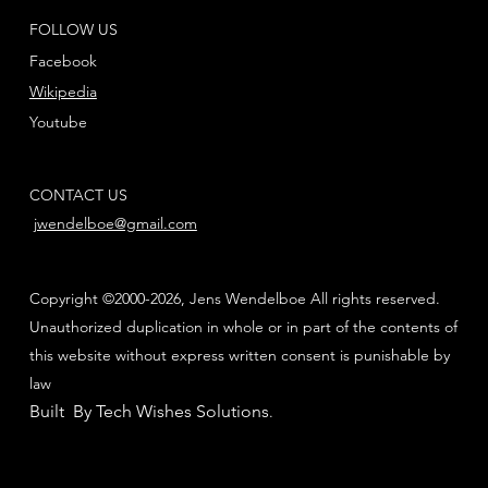
FOLLOW US
Facebook
Wikipedia
Youtube
CONTACT US
jwendelboe@gmail.com
Copyright ©2000-2026, Jens Wendelboe All rights reserved.
Unauthorized duplication in whole or in part of the contents of
this website without express written consent is punishable by
law
Built By Tech Wishes Solutions
.