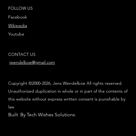
FOLLOW US
Facebook
Wikipedia
Youtube
CONTACT US
jwendelboe@gmail.com
Copyright ©2000-2026, Jens Wendelboe All rights reserved.
Unauthorized duplication in whole or in part of the contents of
this website without express written consent is punishable by
law
Built By Tech Wishes Solutions
.