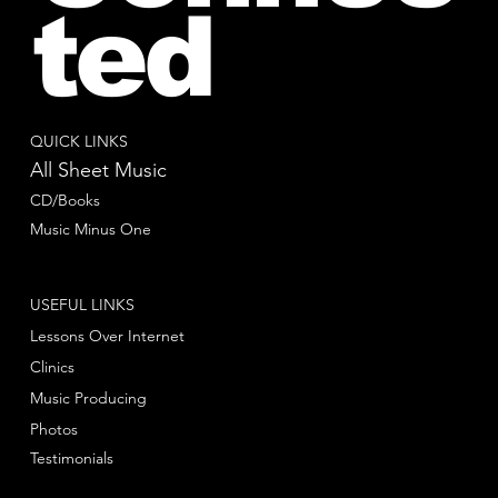
ted
QUICK LINKS
All Sheet Music
CD/Books
Music Minus One
USEFUL LINKS
Lessons Over Internet
Clinics
Music Producing
Photos
Testimonials