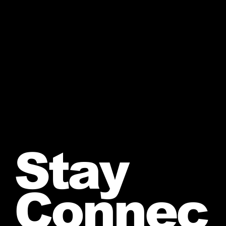
Stay
Connec