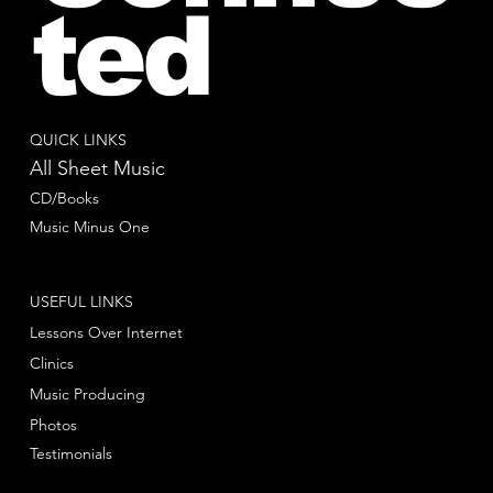
ted
QUICK LINKS
All Sheet Music
CD/Books
Music Minus One
USEFUL LINKS
Lessons Over Internet
Clinics
Music Producing
Photos
Testimonials