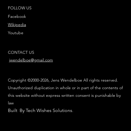
FOLLOW US
Facebook
Wikipedia
Youtube
CONTACT US
jwendelboe@gmail.com
Copyright ©2000-2026, Jens Wendelboe All rights reserved.
Unauthorized duplication in whole or in part of the contents of
this website without express written consent is punishable by
law
Built By Tech Wishes Solutions
.