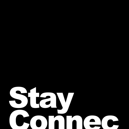
Stay
Connec