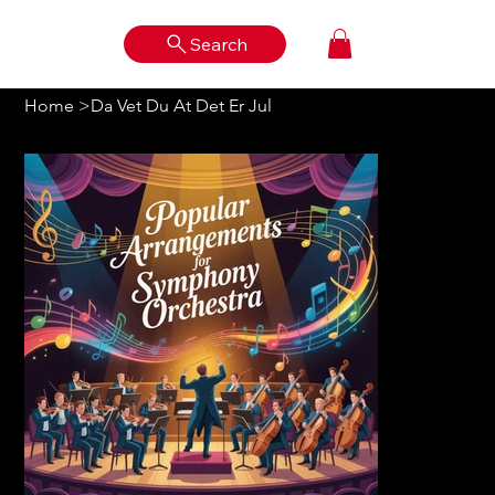
Search
Log In
Home
>
Da Vet Du At Det Er Jul