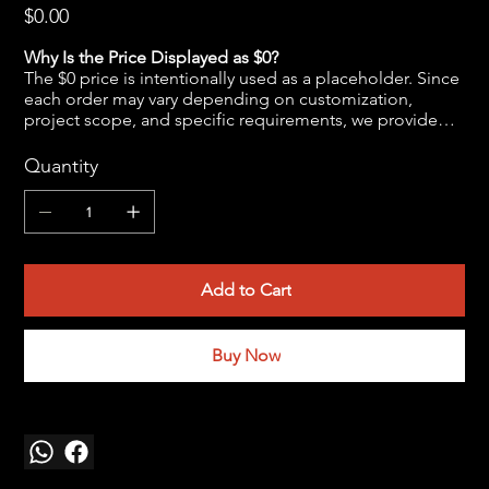
Price
$0.00
Why Is the Price Displayed as $0?
The $0 price is intentionally used as a placeholder. Since
each order may vary depending on customization,
project scope, and specific requirements, we provide
the final pricing after a brief discussion to ensure
accuracy and transparency.
Quantity
Kindly reach out to us at
jwendelboe@gmail.com
to
discuss your needs and receive your personalized quote.
Add to Cart
Buy Now