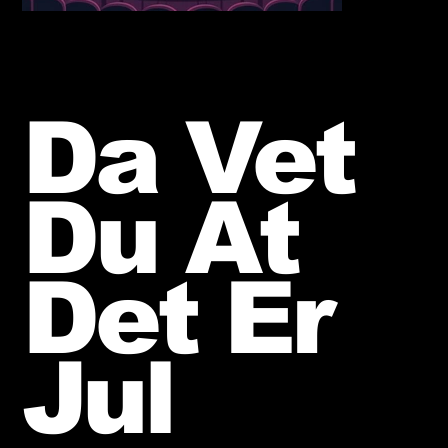
Da Vet
Du At
Det Er
Jul