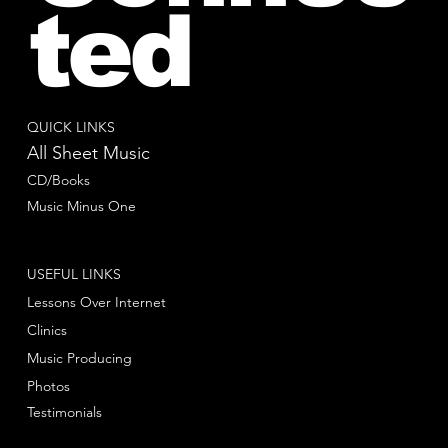
ted
QUICK LINKS
All Sheet Music
CD/Books
Music Minus One
USEFUL LINKS
Lessons Over Internet
Clinics
Music Producing
Photos
Testimonials