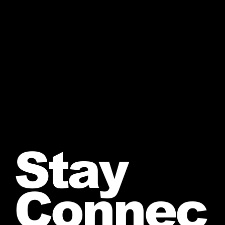
Stay
Connec