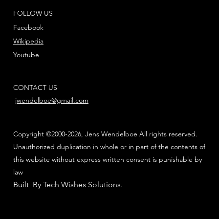
FOLLOW US
Facebook
Wikipedia
Youtube
CONTACT US
jwendelboe@gmail.com
Copyright ©2000-2026, Jens Wendelboe All rights reserved.
Unauthorized duplication in whole or in part of the contents of
this website without express written consent is punishable by
law
Built By Tech Wishes Solutions
.