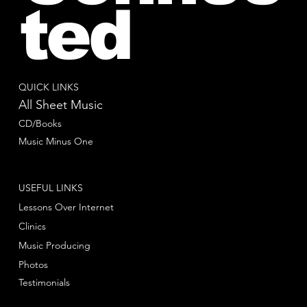
ted
QUICK LINKS
All Sheet Music
CD/Books
Music Minus One
USEFUL LINKS
Lessons Over Internet
Clinics
Music Producing
Photos
Testimonials