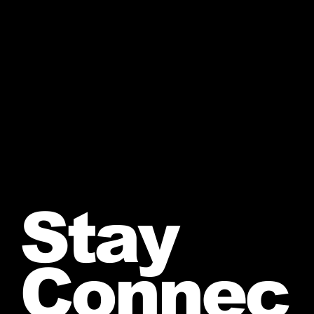
Stay
Connec