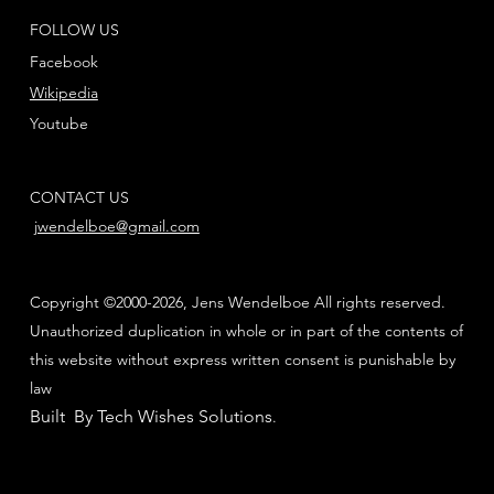
FOLLOW US
Facebook
Wikipedia
Youtube
CONTACT US
jwendelboe@gmail.com
Copyright ©2000-2026, Jens Wendelboe All rights reserved.
Unauthorized duplication in whole or in part of the contents of
this website without express written consent is punishable by
law
Built By Tech Wishes Solutions
.