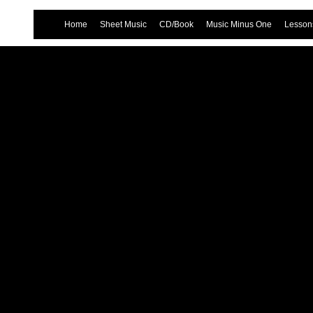
Home
Sheet Music
CD/Book
Music Minus One
Lessons