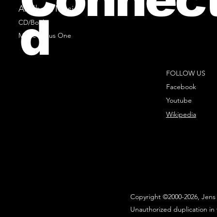
All Sheet Music
d
CD/Books
Music Minus One
FOLLOW US
Facebook
Youtube
Wikipedia
Copyright ©2000-2026, Jens 
Unauthorized duplication in 