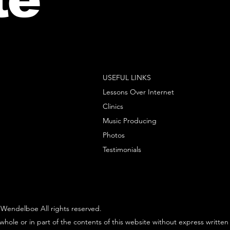
USEFUL LINKS
Lessons Over Internet
Clinics
Music Producing
Photos
Testimonials
Wendelboe All rights reserved.
whole or in part of the contents of this website without express written