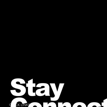
Stay
Connec
QUICK LINKS