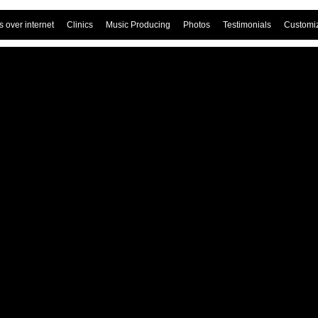
 over internet
Clinics
Music Producing
Photos
Testimonials
Customi