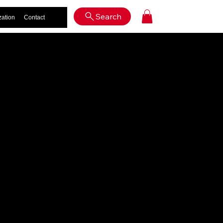
Log In
Search
zation
Contact