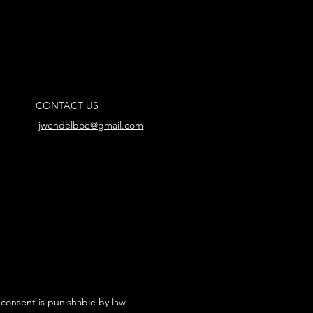
CONTACT US
jwendelboe@gmail.com
 consent is punishable by law