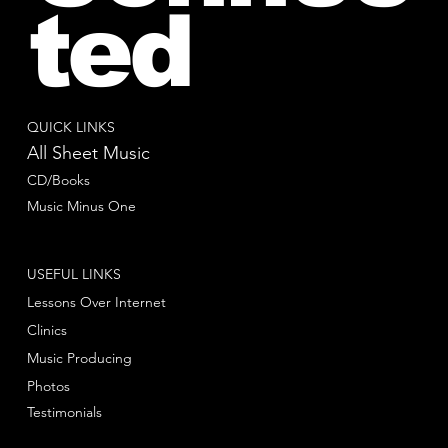
ted
QUICK LINKS
All Sheet Music
CD/Books
Music Minus One
USEFUL LINKS
Lessons Over Internet
Clinics
Music Producing
Photos
Testimonials