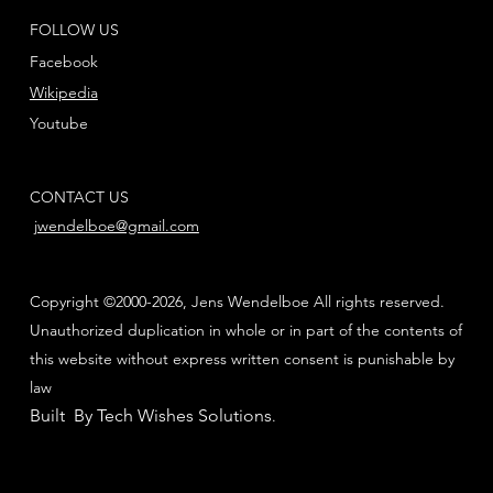
FOLLOW US
Facebook
Wikipedia
Youtube
CONTACT US
jwendelboe@gmail.com
Copyright ©2000-2026, Jens Wendelboe All rights reserved.
Unauthorized duplication in whole or in part of the contents of
this website without express written consent is punishable by
law
Built By Tech Wishes Solutions
.