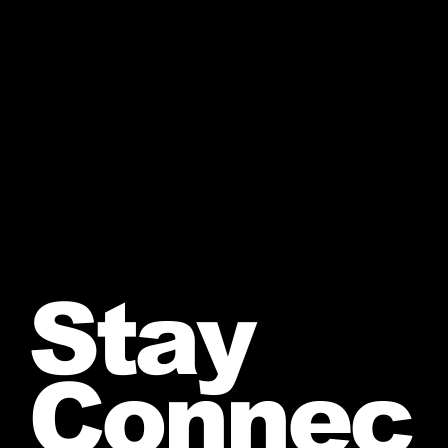
Stay
Connec