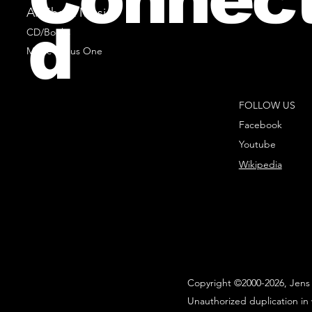
All Sheet Music
d
CD/Books
Music Minus One
FOLLOW US
Facebook
Youtube
Wikipedia
Copyright ©2000-2026, Jens 
Unauthorized duplication in 