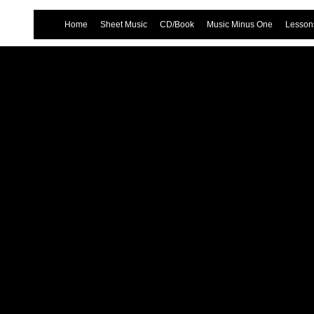
Home
Sheet Music
CD/Book
Music Minus One
Lessons