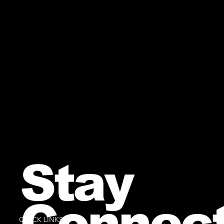
Stay
Connec
QUICK LINKS