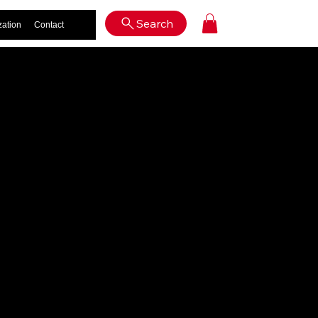
Log In
Search
zation
Contact