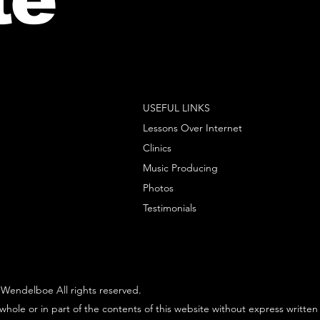
USEFUL LINKS
Lessons Over Internet
Clinics
Music Producing
Photos
Testimonials
Wendelboe All rights reserved.
whole or in part of the contents of this website without express written