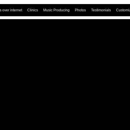
 over internet
Clinics
Music Producing
Photos
Testimonials
Customi