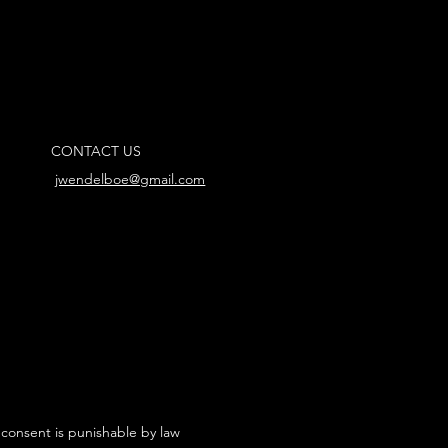
CONTACT US
jwendelboe@gmail.com
 consent is punishable by law