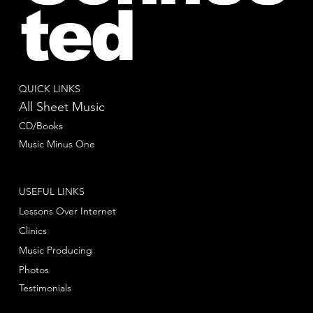
ted
QUICK LINKS
All Sheet Music
CD/Books
Music Minus One
USEFUL LINKS
Lessons Over Internet
Clinics
Music Producing
Photos
Testimonials