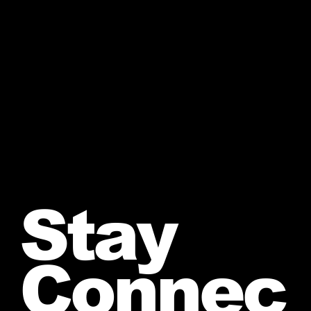
Stay
Connec