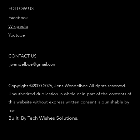
FOLLOW US
Facebook
Wikipedia
Youtube
CONTACT US
jwendelboe@gmail.com
Copyright ©2000-2026, Jens Wendelboe All rights reserved.
Unauthorized duplication in whole or in part of the contents of
this website without express written consent is punishable by
law
Built By Tech Wishes Solutions
.