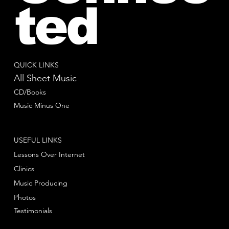
ted
QUICK LINKS
All Sheet Music
CD/Books
Music Minus One
USEFUL LINKS
Lessons Over Internet
Clinics
Music Producing
Photos
Testimonials