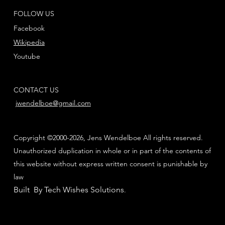
FOLLOW US
Facebook
Wikipedia
Youtube
CONTACT US
jwendelboe@gmail.com
Copyright ©2000-2026, Jens Wendelboe All rights reserved.
Unauthorized duplication in whole or in part of the contents of
this website without express written consent is punishable by
law
Built By Tech Wishes Solutions
.