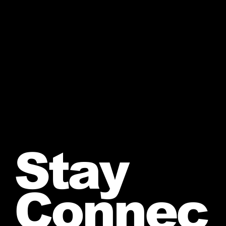
Stay
Connec