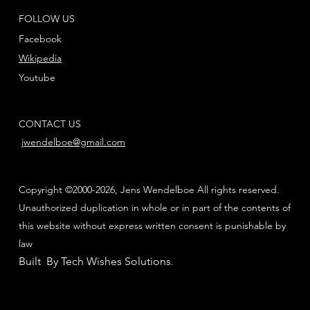
FOLLOW US
Facebook
Wikipedia
Youtube
CONTACT US
jwendelboe@gmail.com
Copyright ©2000-2026, Jens Wendelboe All rights reserved.
Unauthorized duplication in whole or in part of the contents of
this website without express written consent is punishable by
law
Built By Tech Wishes Solutions
.