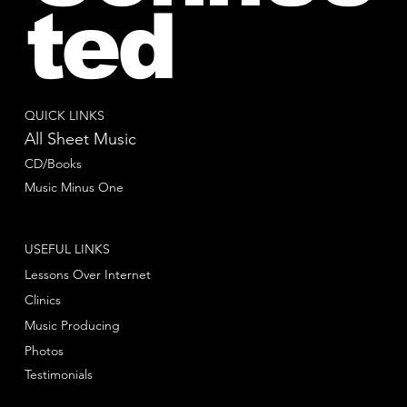
ted
QUICK LINKS
All Sheet Music
CD/Books
Music Minus One
USEFUL LINKS
Lessons Over Internet
Clinics
Music Producing
Photos
Testimonials