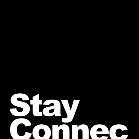
Stay
Connec