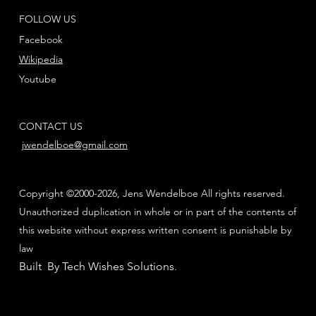
FOLLOW US
Facebook
Wikipedia
Youtube
CONTACT US
jwendelboe@gmail.com
Copyright ©2000-2026, Jens Wendelboe All rights reserved.
Unauthorized duplication in whole or in part of the contents of
this website without express written consent is punishable by
law
Built By Tech Wishes Solutions
.