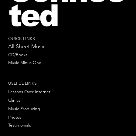
ted
QUICK LINKS
All Sheet Music
CD/Books
Music Minus One
USEFUL LINKS
Lessons Over Internet
Clinics
Music Producing
Photos
Testimonials