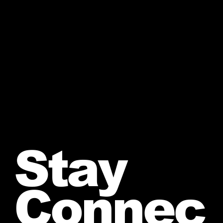
Stay
Connec