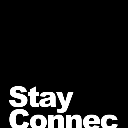
Stay
Connec