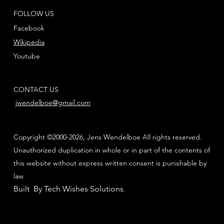
FOLLOW US
Facebook
Wikipedia
Youtube
CONTACT US
jwendelboe@gmail.com
Copyright ©2000-2026, Jens Wendelboe All rights reserved.
Unauthorized duplication in whole or in part of the contents of
this website without express written consent is punishable by
law
Built By Tech Wishes Solutions
.