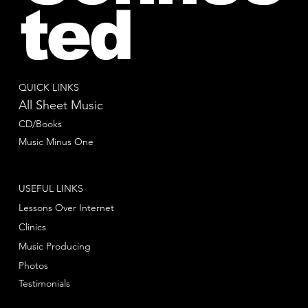
ted
QUICK LINKS
All Sheet Music
CD/Books
Music Minus One
USEFUL LINKS
Lessons Over Internet
Clinics
Music Producing
Photos
Testimonials