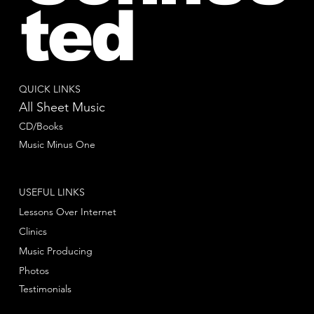
ted
QUICK LINKS
All Sheet Music
CD/Books
Music Minus One
USEFUL LINKS
Lessons Over Internet
Clinics
Music Producing
Photos
Testimonials