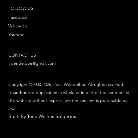
FOLLOW US
Facebook
Wikipedia
Youtube
CONTACT US
jwendelboe@gmail.com
Copyright ©2000-2026, Jens Wendelboe All rights reserved.
Unauthorized duplication in whole or in part of the contents of
this website without express written consent is punishable by
law
Built By Tech Wishes Solutions
.