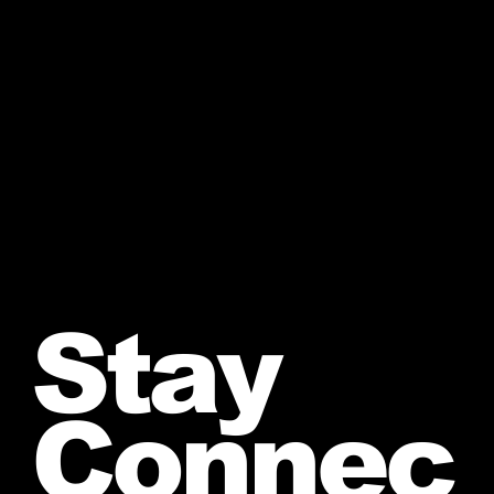
Stay
Connec