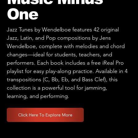
One
Jazz Tunes by Wendelboe features 42 original
Jazz, Latin, and Pop compositions by Jens
Wendelboe, complete with melodies and chord
changes—ideal for students, teachers, and
performers. Each book includes a free iReal Pro
playlist for easy play-along practice. Available in 4
transpositions (C, Bb, Eb, and Bass Clef), this
collection is a powerful tool for jamming,
learning, and performing.
Click Here To Explore More