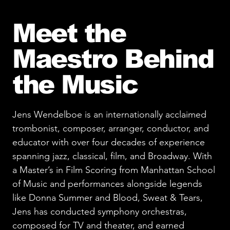
Meet the
Maestro Behind
the Music
Jens Wendelboe is an internationally acclaimed
trombonist, composer, arranger, conductor, and
educator with over four decades of experience
spanning jazz, classical, film, and Broadway. With
a Master’s in Film Scoring from Manhattan School
of Music and performances alongside legends
like Donna Summer and Blood, Sweat & Tears,
Jens has conducted symphony orchestras,
composed for TV and theater, and earned