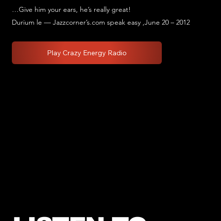
…Give him your ears, he’s really great!
Durium le — Jazzcorner’s.com speak easy ,June 20 – 2012
Play Crazy Energy Radio