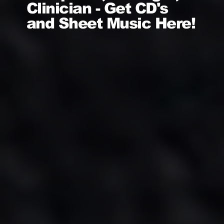
Clinician - Get CD's
and Sheet Music Here!