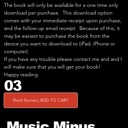
The book will only be available for a one time only
download per purchase. This download option
comes with your immediate receipt upon purchase,
and the follow-up email receipt. Because of this, it
may be easiest to purchase the book from the
device you want to download to (iPad, iPhone or
computer).
If you have any trouble please contact me and and I
will make sure that you will get your book!
Happy reading
03
Short Stories | ADD TO CART
Music Minus