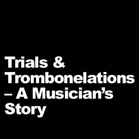
Trials &
Trombonelations
– A Musician’s
Story