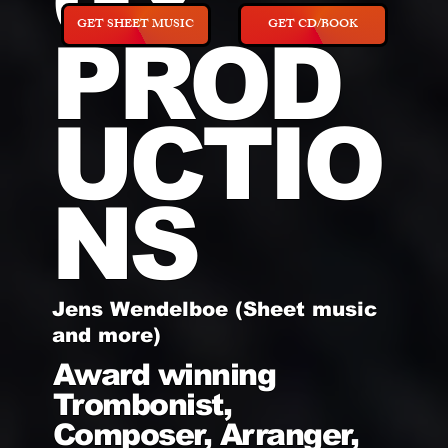
GY
GET SHEET MUSIC
GET CD/BOOK
PROD
UCTIO
NS
Jens Wendelboe (Sheet music
and more)
Award winning
Trombonist,
Composer, Arranger,