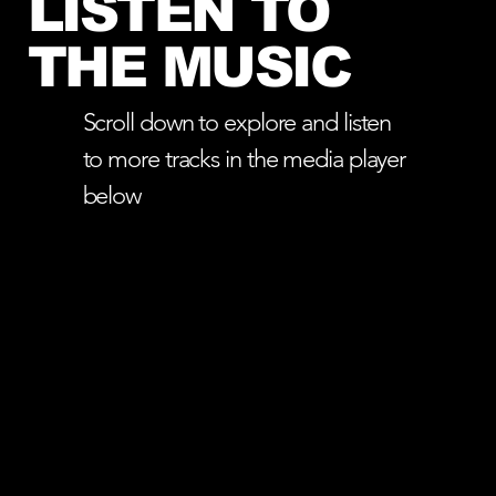
LISTEN TO
THE MUSIC
Scroll down to explore and listen
to more tracks in the media player
below