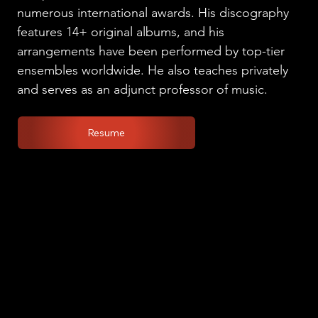
numerous international awards. His discography
features 14+ original albums, and his
arrangements have been performed by top-tier
ensembles worldwide. He also teaches privately
and serves as an adjunct professor of music.