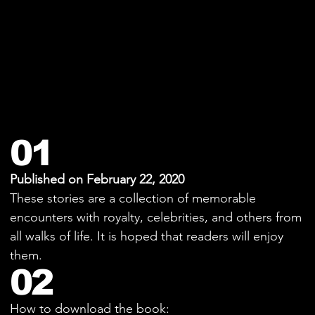
01
Published on February 22, 2020
These stories are a collection of memorable
encounters with royalty, celebrities, and others from
all walks of life. It is hoped that readers will enjoy
them.
02
How to download the book: