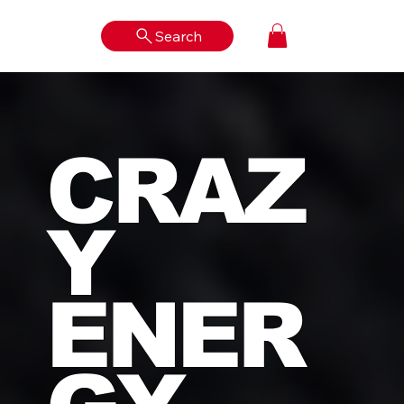
Search
Log In
CRAZ
Y
ENER