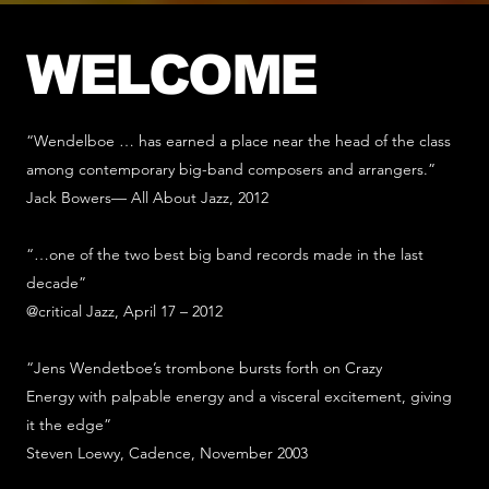
WELCOME
“Wendelboe … has earned a place near the head of the class
among contemporary big-band composers and arrangers.”
Jack Bowers— All About Jazz, 2012
“…one of the two best big band records made in the last
decade”
@critical Jazz, April 17 – 2012
“Jens Wendetboe’s trombone bursts forth on Crazy
Energy with palpable energy and a visceral excitement, giving
it the edge”
Steven Loewy, Cadence, November 2003