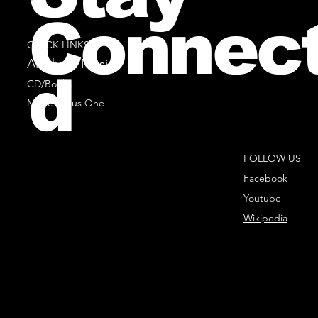
Connec
QUICK LINKS
All Sheet Music
d
CD/Books
Music Minus One
FOLLOW US
Facebook
Youtube
Wikipedia