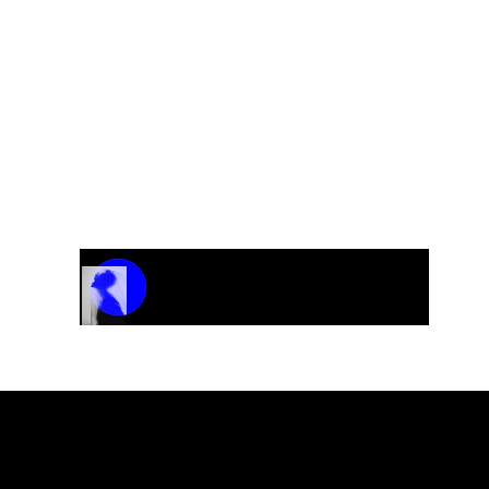
Track Name
Artist Name
00:00 / 01:04