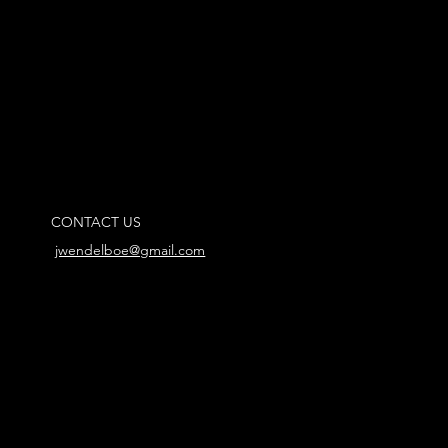
CONTACT US
jwendelboe@gmail.com