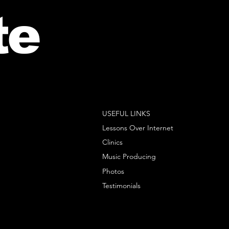
te
USEFUL LINKS
Lessons Over Internet
Clinics
Music Producing
Photos
Testimonials