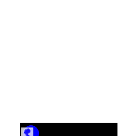
Fem
Track Name
Artist Name