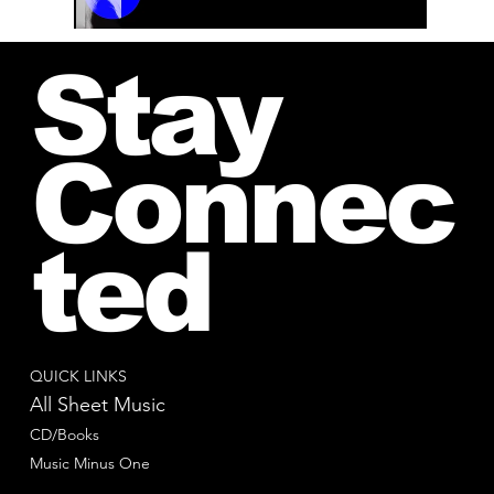
00:00 / 01:04
Stay
Connec
ted
QUICK LINKS
All Sheet Music
CD/Books
Music Minus One