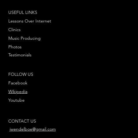
USEFUL LINKS
Lessons Over Internet
Clinics
Music Producing
Photos
Testimonials
FOLLOW US
Facebook
Wikipedia
Youtube
CONTACT US
jwendelboe@gmail.com