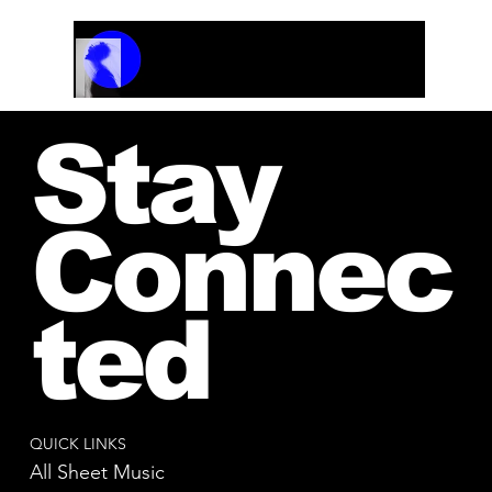
Track Name
Artist Name
00:00 / 01:04
Stay
Connec
ted
QUICK LINKS
All Sheet Music