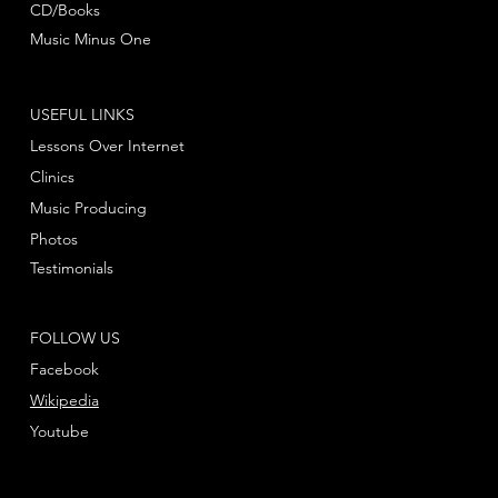
CD/Books
Music Minus One
USEFUL LINKS
Lessons Over Internet
Clinics
Music Producing
Photos
Testimonials
FOLLOW US
Facebook
Wikipedia
Youtube