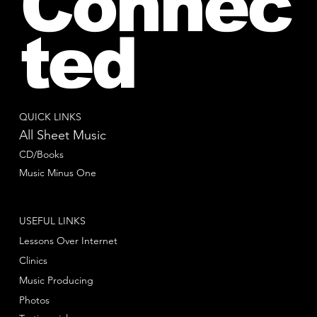
Connec
ted
QUICK LINKS
All Sheet Music
CD/Books
Music Minus One
USEFUL LINKS
Lessons Over Internet
Clinics
Music Producing
Photos