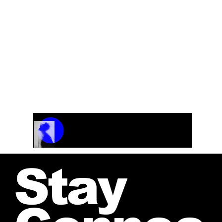
Track Name
Artist Name
00:00 / 01:04
Stay