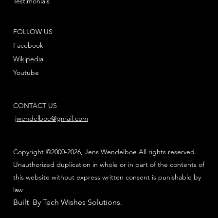
Testimonials
FOLLOW US
Facebook
Wikipedia
Youtube
CONTACT US
jwendelboe@gmail.com
Copyright ©2000-2026, Jens Wendelboe All rights reserved.
Unauthorized duplication in whole or in part of the contents of
this website without express written consent is punishable by
law
Built By Tech Wishes Solutions
.