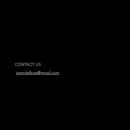
CONTACT US
jwendelboe@gmail.com