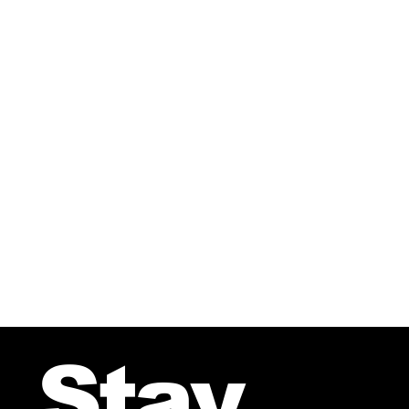
Great Christmas piece in 5 m
Stay