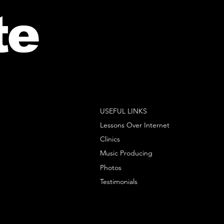
te
USEFUL LINKS
Lessons Over Internet
Clinics
Music Producing
Photos
Testimonials