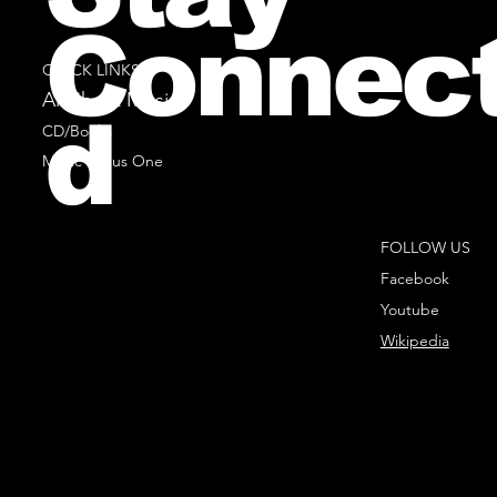
Connec
QUICK LINKS
All Sheet Music
d
CD/Books
Music Minus One
FOLLOW US
Facebook
Youtube
Wikipedia