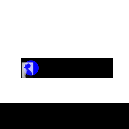
ovements
Track Name
Artist Name
00:00 / 01:04