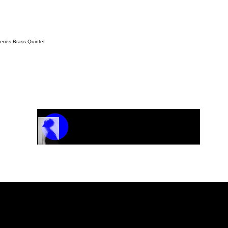
ries Brass Quintet
Track Name
Artist Name
00:00 / 01:04