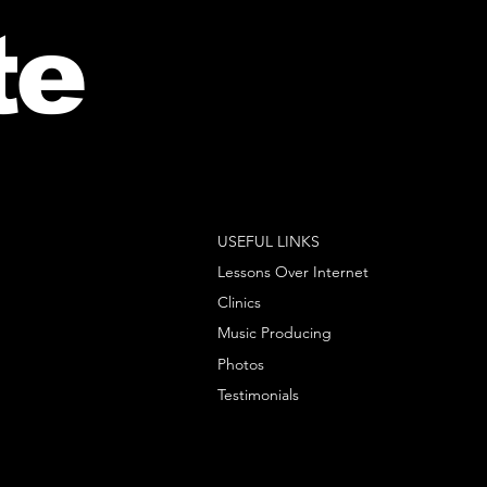
te
USEFUL LINKS
Lessons Over Internet
Clinics
Music Producing
Photos
Testimonials