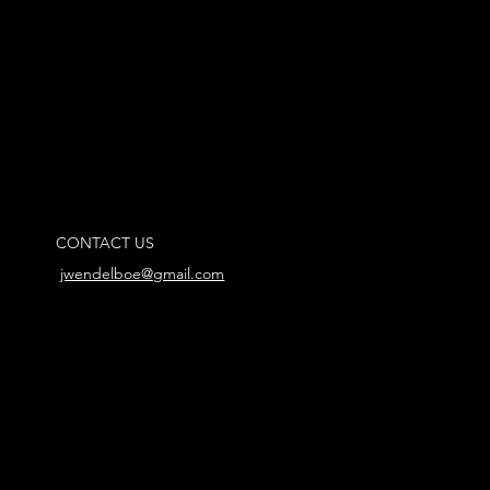
CONTACT US
jwendelboe@gmail.com