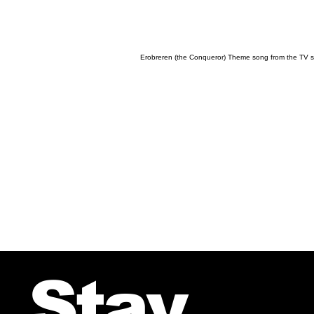
Erobreren (the Conqueror) Theme song from the TV se
Stay