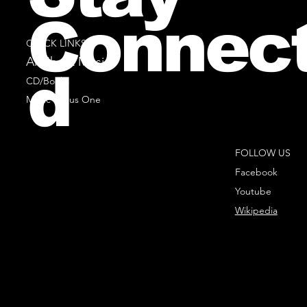
Connec
QUICK LINKS
All Sheet Music
d
CD/Books
Music Minus One
FOLLOW US
Facebook
Youtube
Wikipedia