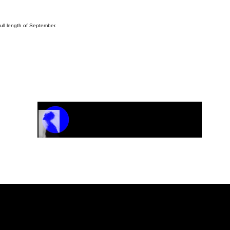
ull length of September.
Track Name
Artist Name
00:00 / 01:04