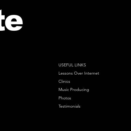
te
USEFUL LINKS
Lessons Over Internet
Clinics
Music Producing
Photos
Testimonials