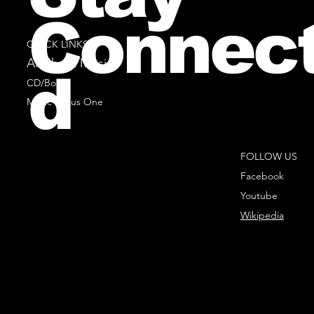
Connec
QUICK LINKS
All Sheet Music
d
CD/Books
Music Minus One
FOLLOW US
Facebook
Youtube
Wikipedia