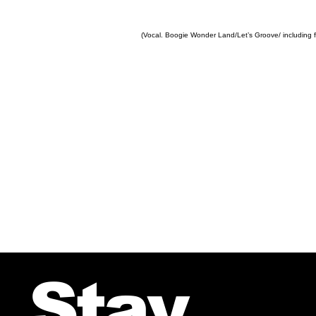
(Vocal. Boogie Wonder Land/Let’s Groove/ including f
Stay