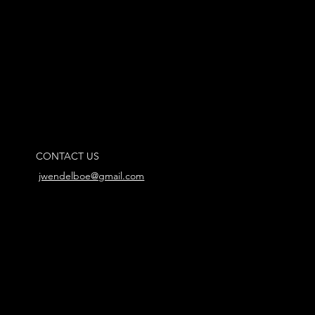
CONTACT US
jwendelboe@gmail.com