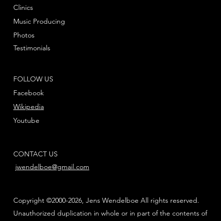
Clinics
Music Producing
Photos
Testimonials
FOLLOW US
Facebook
Wikipedia
Youtube
CONTACT US
jwendelboe@gmail.com
Copyright ©2000-2026, Jens Wendelboe All rights reserved.
Unauthorized duplication in whole or in part of the contents of