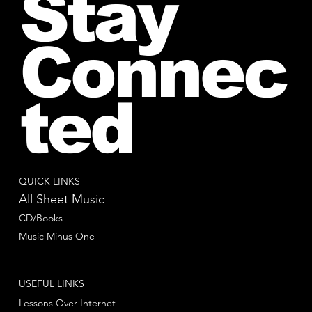
Stay
Connec
ted
QUICK LINKS
All Sheet Music
CD/Books
Music Minus One
USEFUL LINKS
Lessons Over Internet