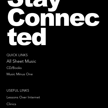
Connec
ted
QUICK LINKS
All Sheet Music
CD/Books
Music Minus One
USEFUL LINKS
Lessons Over Internet
Clinics