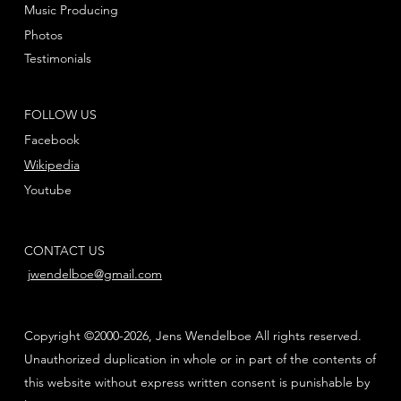
Music Producing
Photos
Testimonials
FOLLOW US
Facebook
Wikipedia
Youtube
CONTACT US
jwendelboe@gmail.com
Copyright ©2000-2026, Jens Wendelboe All rights reserved.
Unauthorized duplication in whole or in part of the contents of
this website without express written consent is punishable by