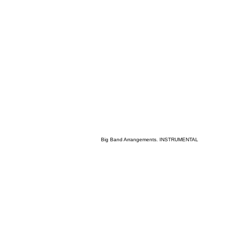
Big Band Arrangements. INSTRUMENTAL