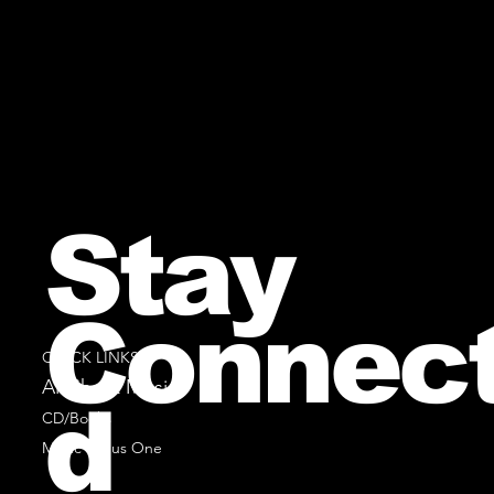
Stay
Connec
QUICK LINKS
All Sheet Music
d
CD/Books
Music Minus One