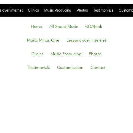
 over internet
Clinics
Music Producing
Photos
Testimonials
Customi
Home
All Sheet Music
CD/Book
Music Minus One
Lessons over internet
Clinics
Music Producing
Photos
Testimonials
Customization
Contact
SIASTI