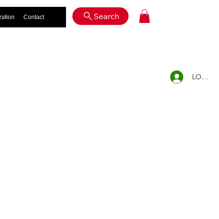
Log In
Search
zation
Contact
LOG IN