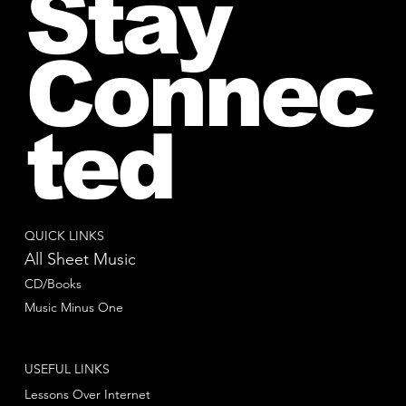
Stay
Connec
ted
QUICK LINKS
All Sheet Music
CD/Books
Music Minus One
USEFUL LINKS
Lessons Over Internet