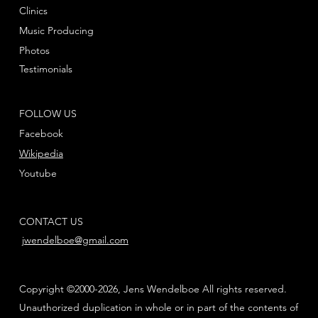
Clinics
Music Producing
Photos
Testimonials
FOLLOW US
Facebook
Wikipedia
Youtube
CONTACT US
jwendelboe@gmail.com
Copyright ©2000-2026, Jens Wendelboe All rights reserved.
Unauthorized duplication in whole or in part of the contents of