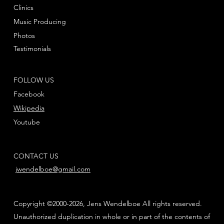
Clinics
Music Producing
Photos
Testimonials
FOLLOW US
Facebook
Wikipedia
Youtube
CONTACT US
jwendelboe@gmail.com
Copyright ©2000-2026, Jens Wendelboe All rights reserved.
Unauthorized duplication in whole or in part of the contents of