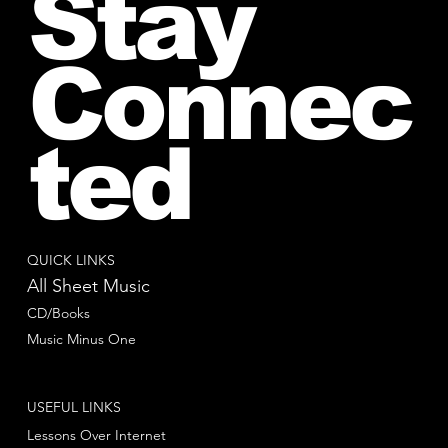
Stay
Connec
ted
QUICK LINKS
All Sheet Music
CD/Books
Music Minus One
USEFUL LINKS
Lessons Over Internet