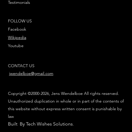
Testimonials
FOLLOW US
Facebook
Wikipedia
Youtube
CONTACT US
jwendelboe@gmail.com
Copyright ©2000-2026, Jens Wendelboe All rights reserved.
Unauthorized duplication in whole or in part of the contents of
this website without express written consent is punishable by
law
Built By Tech Wishes Solutions
.