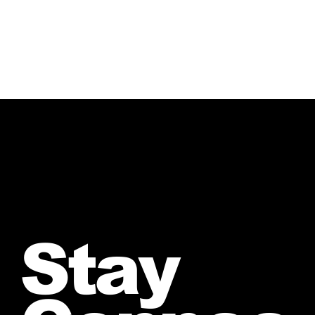
Crazy”
Stay