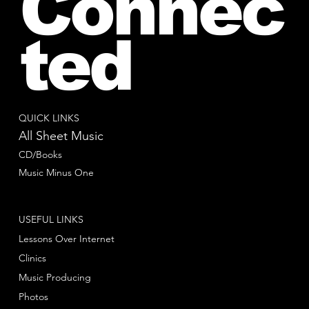
Connec
ted
QUICK LINKS
All Sheet Music
CD/Books
Music Minus One
USEFUL LINKS
Lessons Over Internet
Clinics
Music Producing
Photos