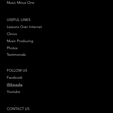
Music Minus One
USEFUL LINKS
Lessons Over Internet
Clinics
Music Producing
Photos
Testimonials
FOLLOW US
Facebook
Wikipedia
Youtube
CONTACT US