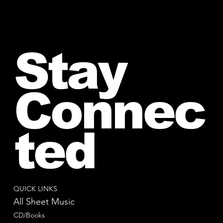
Stay
Connec
ted
QUICK LINKS
All Sheet Music
CD/Books