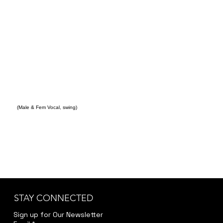
(Male & Fem Vocal, swing)
STAY CONNECTED
Sign up for Our Newsletter