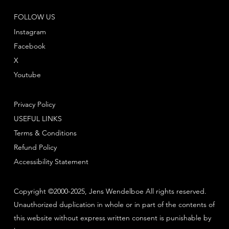
FOLLOW US
Instagram
Facebook
X
Youtube
Privacy Policy
USEFUL LINKS
Terms & Conditions
Refund Policy
Accessibility Statement
Copyright ©2000-2025, Jens Wendelboe All rights reserved.
Unauthorized duplication in whole or in part of the contents of
this website without express written consent is punishable by