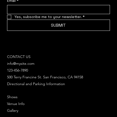
Email
*
Yes, subscribe me to your newsletter.
*
SUBMIT
CONTACT US
info@mysite.com
123-456-7890
500 Terry Francine St. San Francisco, CA 94158
Directional and Parking Information
Shows
Venue Info
Gallery