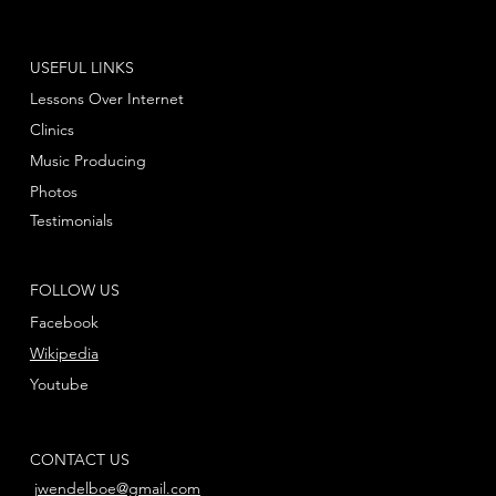
USEFUL LINKS
Lessons Over Internet
Clinics
Music Producing
Photos
Testimonials
FOLLOW US
Facebook
Wikipedia
Youtube
CONTACT US
jwendelboe@gmail.com