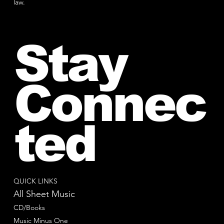
law.
Stay
Connec
ted
QUICK LINKS
All Sheet Music
CD/Books
Music Minus One