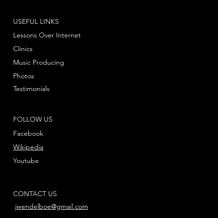
USEFUL LINKS
Lessons Over Internet
Clinics
Music Producing
Photos
Testimonials
FOLLOW US
Facebook
Wikipedia
Youtube
CONTACT US
jwendelboe@gmail.com