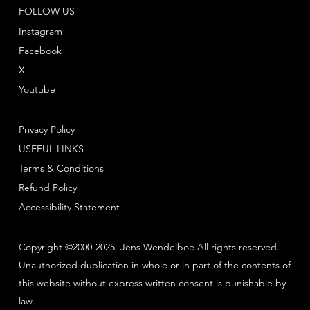
FOLLOW US
Instagram
Facebook
X
Youtube
Privacy Policy
USEFUL LINKS
Terms & Conditions
Refund Policy
Accessibility Statement
Copyright ©2000-2025, Jens Wendelboe All rights reserved.
Unauthorized duplication in whole or in part of the contents of
this website without express written consent is punishable by
law.