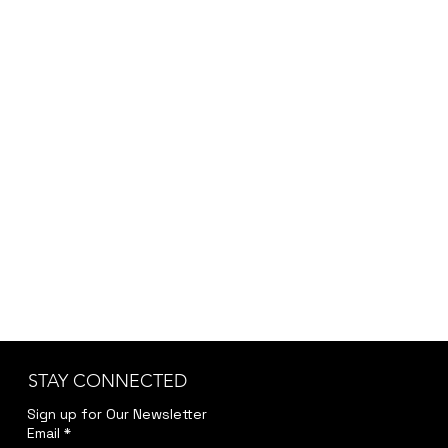
placeholder. Since each order may vary
depending on customization, project scope,
and specific requirements, we provide the final
pricing after a brief discussion to ensure
accuracy and transparency.
Kindly reach out to us at
jwendelboe@gmail.com
to discuss your needs
and receive your personalized quote.
STAY CONNECTED
Sign up for Our Newsletter
Email
*