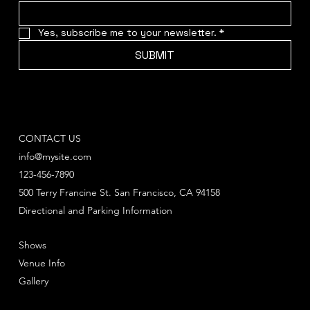
Yes, subscribe me to your newsletter.
*
SUBMIT
CONTACT US
info@mysite.com
123-456-7890
500 Terry Francine St. San Francisco, CA 94158
Directional and Parking Information
Shows
Venue Info
Gallery