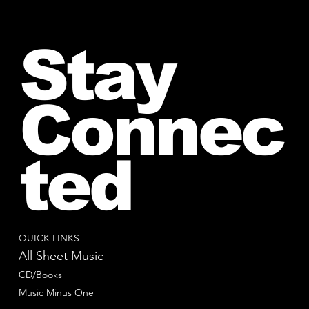
Stay
Connec
ted
QUICK LINKS
All Sheet Music
CD/Books
Music Minus One