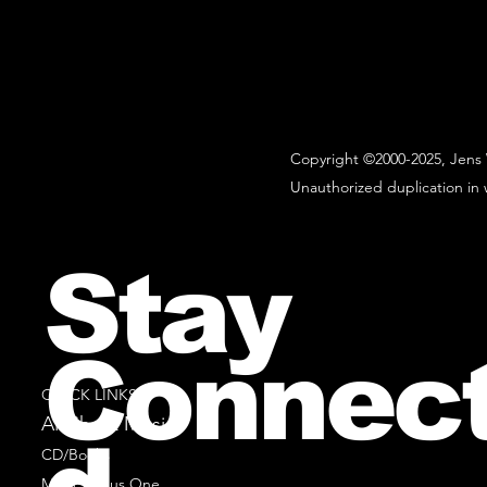
Copyright ©2000-2025, Jens 
Unauthorized duplication in w
Stay
Connec
QUICK LINKS
All Sheet Music
CD/Books
Music Minus One