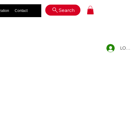
Log In
Search
zation
Contact
LOG IN