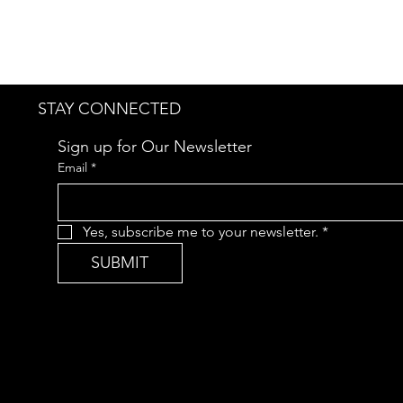
STAY CONNECTED
Sign up for Our Newsletter
Email
*
Yes, subscribe me to your newsletter.
*
SUBMIT