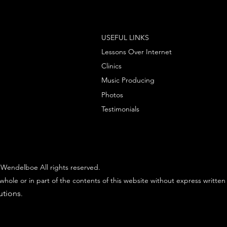
USEFUL LINKS
Lessons Over Internet
Clinics
Music Producing
Photos
Testimonials
Wendelboe All rights reserved.
whole or in part of the contents of this website without express written
utions
.