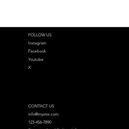
FOLLOW US
Instagram
Facebook
Youtube
X
CONTACT US
info@mysite.com
123-456-7890