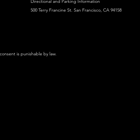
Directional and Parking Information
500 Terry Francine St. San Francisco, CA 94158
 consent is punishable by law.