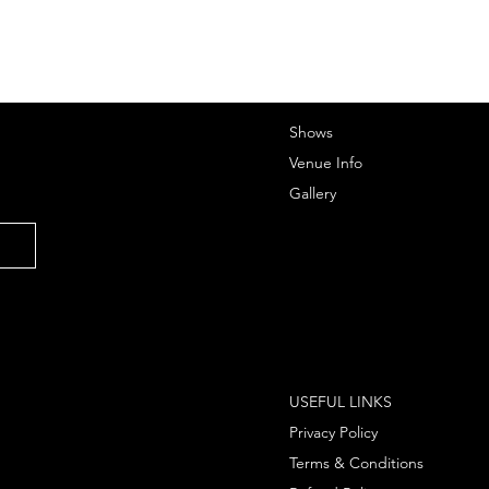
Shows
Venue Info
Gallery
USEFUL LINKS
Privacy Policy
Terms & Conditions