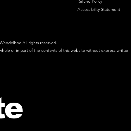
Refund Policy
Accessibility Statement
Wendelboe All rights reserved.
hole or in part of the contents of this website without express written
te