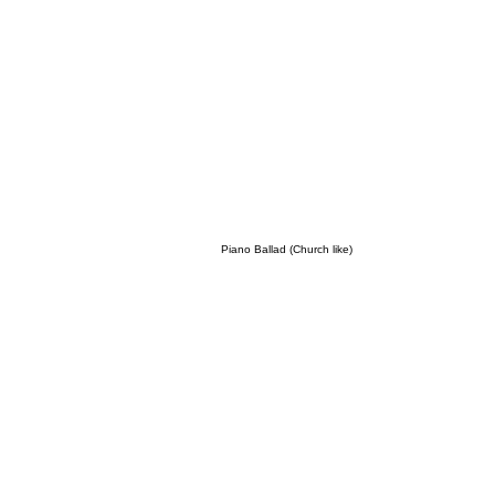
Piano Ballad (Church like)