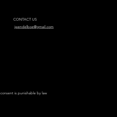
CONTACT US
jwendelboe@gmail.com
 consent is punishable by law