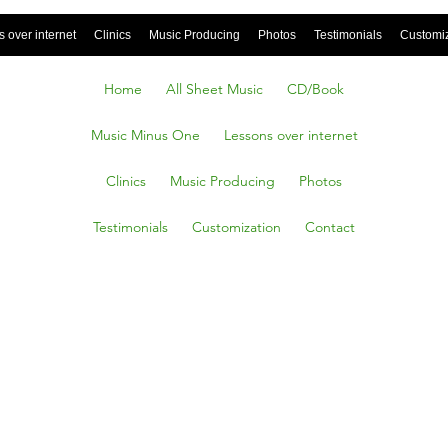
 over internet
Clinics
Music Producing
Photos
Testimonials
Customi
Home
All Sheet Music
CD/Book
Music Minus One
Lessons over internet
Clinics
Music Producing
Photos
Testimonials
Customization
Contact
tful