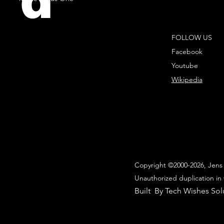
d
FOLLOW US
Facebook
Youtube
Wikipedia
Copyright ©2000-2026, Jens 
Unauthorized duplication in 
Built By Tech Wishes Sol